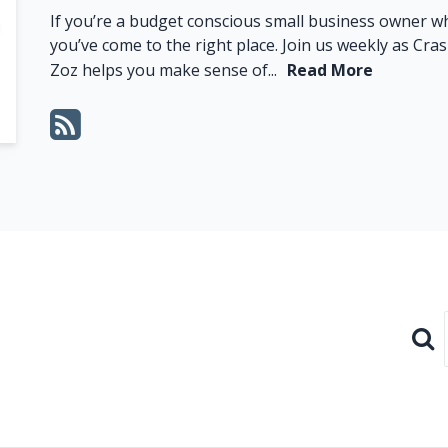
If you’re a budget conscious small business owner 
you’ve come to the right place. Join us weekly as C
Zoz helps you make sense of...
Read More
Sear