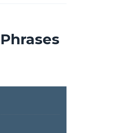
 Phrases