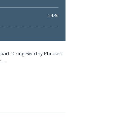
-part "Cringeworthy Phrases"
...