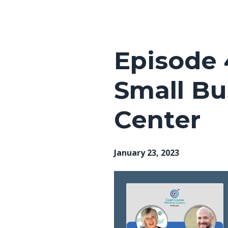
Episodes
Episode 
Small B
Center
January 23, 2023