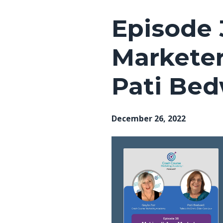
Episode 
Marketer
Pati Bed
December 26, 2022