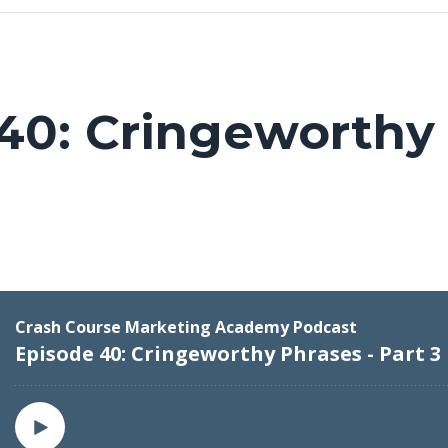
40: Cringeworthy