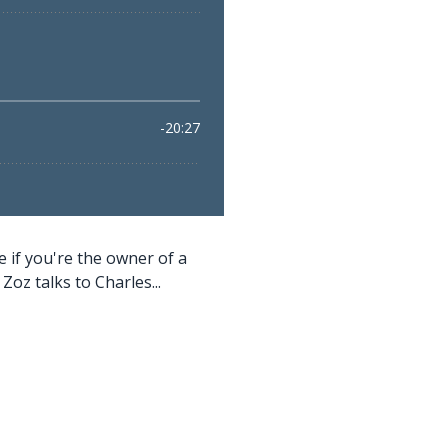
if you're the owner of a
z talks to Charles...