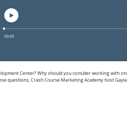
elopment Center? Why should you consider working with one 
se questions, Crash Course Marketing Academy host Gayla Zo