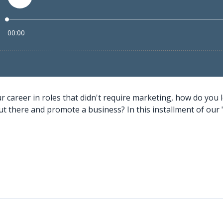
 career in roles that didn't require marketing, how do you l
ut there and promote a business? In this installment of our 