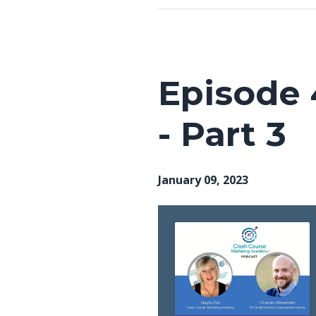
Episode 
- Part 3
January 09, 2023