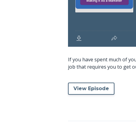
If you have spent much of your
job that requires you to get o
View Episode