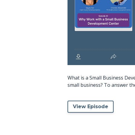
What is a Small Business Dev
small business? To answer the
View Episode