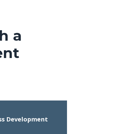
h a
ent