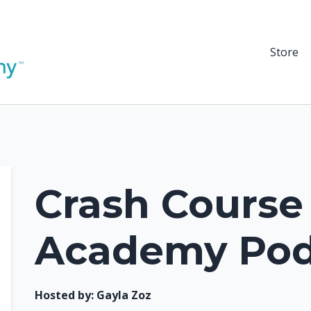
Store
Crash Course
Academy Pod
Hosted by:
Gayla Zoz