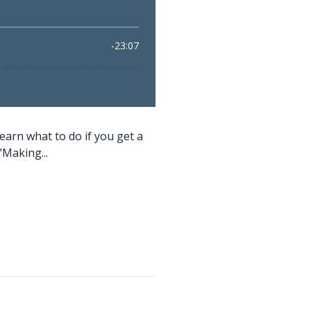
earn what to do if you get a
"Making...