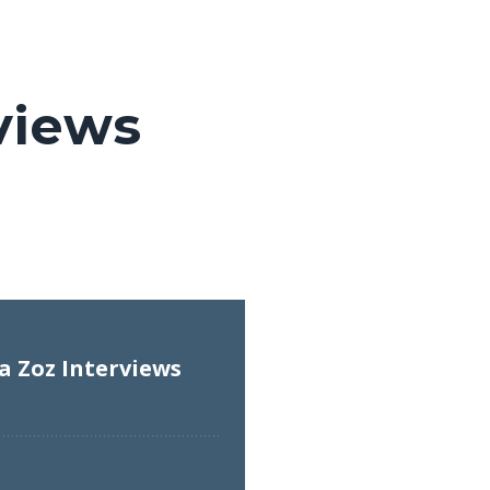
views