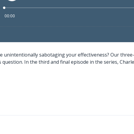
e unintentionally sabotaging your effectiveness? Our three
question. In the third and final episode in the series, Charles