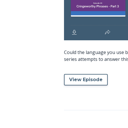
Could the language you use b
series attempts to answer this 
View Episode