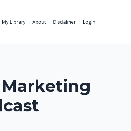
My Library
About
Disclaimer
Login
 Marketing
cast