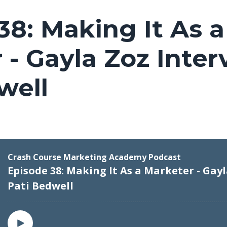
38: Making It As a
 - Gayla Zoz Inter
well