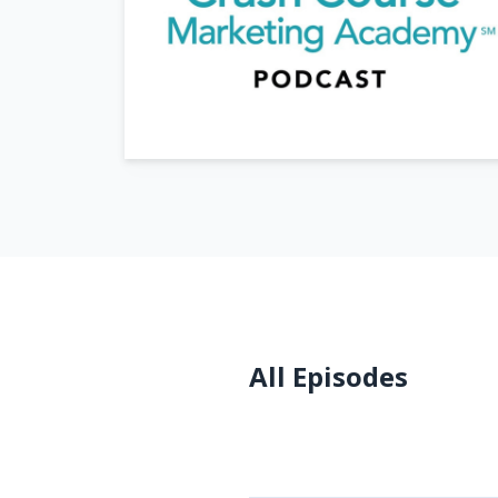
All Episodes