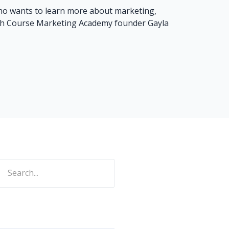
who wants to learn more about marketing,
rash Course Marketing Academy founder Gayla
ch