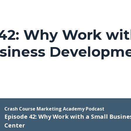
42: Why Work wit
usiness Developm