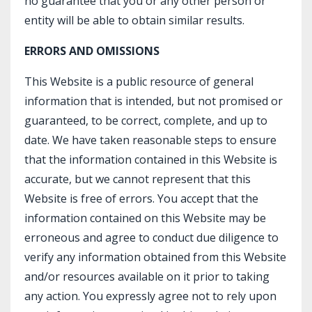
no guarantee that you or any other person or
entity will be able to obtain similar results.
ERRORS AND OMISSIONS
This Website is a public resource of general
information that is intended, but not promised or
guaranteed, to be correct, complete, and up to
date. We have taken reasonable steps to ensure
that the information contained in this Website is
accurate, but we cannot represent that this
Website is free of errors. You accept that the
information contained on this Website may be
erroneous and agree to conduct due diligence to
verify any information obtained from this Website
and/or resources available on it prior to taking
any action. You expressly agree not to rely upon