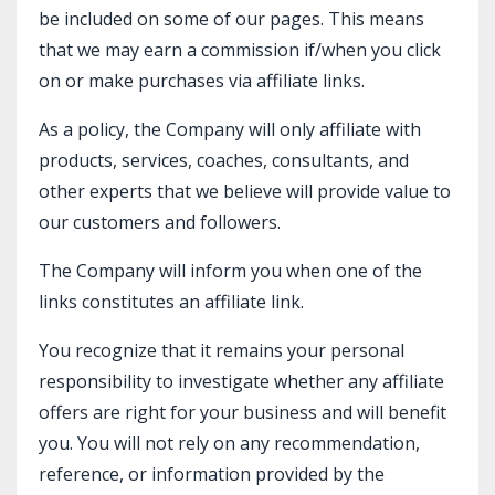
be included on some of our pages. This means
that we may earn a commission if/when you click
on or make purchases via affiliate links.
As a policy, the Company will only affiliate with
products, services, coaches, consultants, and
other experts that we believe will provide value to
our customers and followers.
The Company will inform you when one of the
links constitutes an affiliate link.
You recognize that it remains your personal
responsibility to investigate whether any affiliate
offers are right for your business and will benefit
you. You will not rely on any recommendation,
reference, or information provided by the