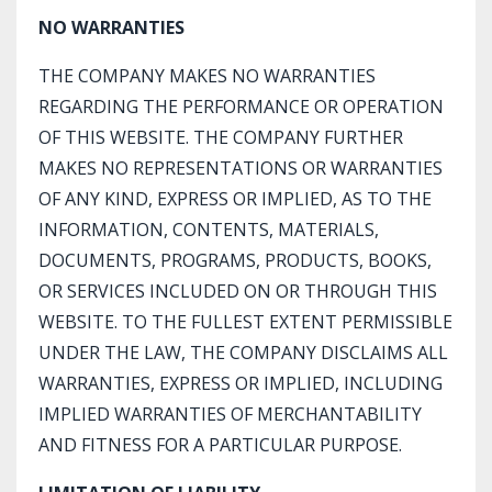
NO WARRANTIES
THE COMPANY MAKES NO WARRANTIES
REGARDING THE PERFORMANCE OR OPERATION
OF THIS WEBSITE. THE COMPANY FURTHER
MAKES NO REPRESENTATIONS OR WARRANTIES
OF ANY KIND, EXPRESS OR IMPLIED, AS TO THE
INFORMATION, CONTENTS, MATERIALS,
DOCUMENTS, PROGRAMS, PRODUCTS, BOOKS,
OR SERVICES INCLUDED ON OR THROUGH THIS
WEBSITE. TO THE FULLEST EXTENT PERMISSIBLE
UNDER THE LAW, THE COMPANY DISCLAIMS ALL
WARRANTIES, EXPRESS OR IMPLIED, INCLUDING
IMPLIED WARRANTIES OF MERCHANTABILITY
AND FITNESS FOR A PARTICULAR PURPOSE.