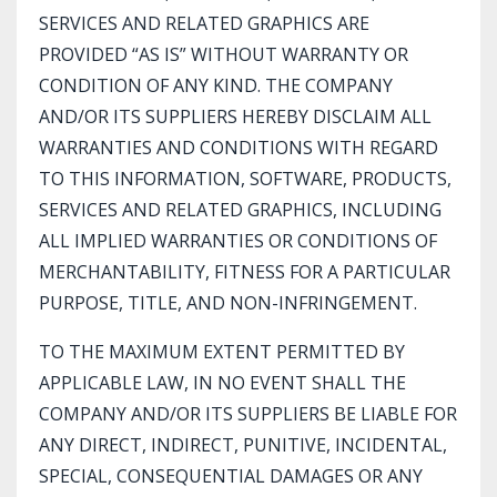
SERVICES AND RELATED GRAPHICS ARE
PROVIDED “AS IS” WITHOUT WARRANTY OR
CONDITION OF ANY KIND. THE COMPANY
AND/OR ITS SUPPLIERS HEREBY DISCLAIM ALL
WARRANTIES AND CONDITIONS WITH REGARD
TO THIS INFORMATION, SOFTWARE, PRODUCTS,
SERVICES AND RELATED GRAPHICS, INCLUDING
ALL IMPLIED WARRANTIES OR CONDITIONS OF
MERCHANTABILITY, FITNESS FOR A PARTICULAR
PURPOSE, TITLE, AND NON-INFRINGEMENT.
TO THE MAXIMUM EXTENT PERMITTED BY
APPLICABLE LAW, IN NO EVENT SHALL THE
COMPANY AND/OR ITS SUPPLIERS BE LIABLE FOR
ANY DIRECT, INDIRECT, PUNITIVE, INCIDENTAL,
SPECIAL, CONSEQUENTIAL DAMAGES OR ANY