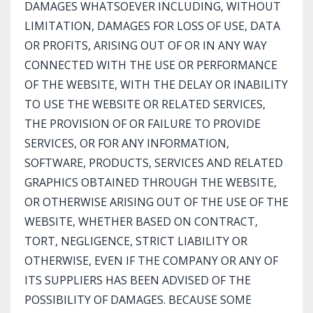
DAMAGES WHATSOEVER INCLUDING, WITHOUT
LIMITATION, DAMAGES FOR LOSS OF USE, DATA
OR PROFITS, ARISING OUT OF OR IN ANY WAY
CONNECTED WITH THE USE OR PERFORMANCE
OF THE WEBSITE, WITH THE DELAY OR INABILITY
TO USE THE WEBSITE OR RELATED SERVICES,
THE PROVISION OF OR FAILURE TO PROVIDE
SERVICES, OR FOR ANY INFORMATION,
SOFTWARE, PRODUCTS, SERVICES AND RELATED
GRAPHICS OBTAINED THROUGH THE WEBSITE,
OR OTHERWISE ARISING OUT OF THE USE OF THE
WEBSITE, WHETHER BASED ON CONTRACT,
TORT, NEGLIGENCE, STRICT LIABILITY OR
OTHERWISE, EVEN IF THE COMPANY OR ANY OF
ITS SUPPLIERS HAS BEEN ADVISED OF THE
POSSIBILITY OF DAMAGES. BECAUSE SOME