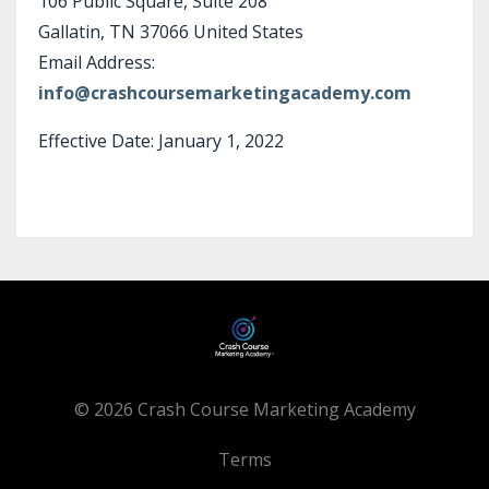
106 Public Square, Suite 208
Gallatin, TN 37066 United States
Email Address:
info@crashcoursemarketingacademy.com
Effective Date: January 1, 2022
© 2026 Crash Course Marketing Academy
Terms