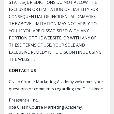
STATES/JURISDICTIONS DO NOT ALLOW THE
EXCLUSION OR LIMITATION OF LIABILITY FOR
CONSEQUENTIAL OR INCIDENTAL DAMAGES,
THE ABOVE LIMITATION MAY NOT APPLY TO
YOU. IF YOU ARE DISSATISFIED WITH ANY
PORTION OF THE WEBSITE, OR WITH ANY OF
THESE TERMS OF USE, YOUR SOLE AND
EXCLUSIVE REMEDY IS TO DISCONTINUE USING
THE WEBSITE.
CONTACT US
Crash Course Marketing Academy welcomes your
questions or comments regarding the Disclaimer:
Praesentia, Inc.
dba
Crash Course Marketing Academy.