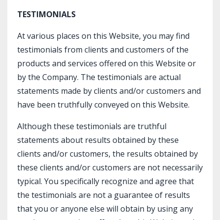
TESTIMONIALS
At various places on this Website, you may find
testimonials from clients and customers of the
products and services offered on this Website or
by the Company. The testimonials are actual
statements made by clients and/or customers and
have been truthfully conveyed on this Website.
Although these testimonials are truthful
statements about results obtained by these
clients and/or customers, the results obtained by
these clients and/or customers are not necessarily
typical. You specifically recognize and agree that
the testimonials are not a guarantee of results
that you or anyone else will obtain by using any