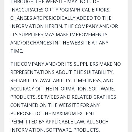
THROUGH THE WEBSITE MAY INCLUDE
INACCURACIES OR TYPOGRAPHICAL ERRORS.
CHANGES ARE PERIODICALLY ADDED TO THE
INFORMATION HEREIN. THE COMPANY AND/OR
ITS SUPPLIERS MAY MAKE IMPROVEMENTS
AND/OR CHANGES IN THE WEBSITE AT ANY
TIME.
THE COMPANY AND/OR ITS SUPPLIERS MAKE NO
REPRESENTATIONS ABOUT THE SUITABILITY,
RELIABILITY, AVAILABILITY, TIMELINESS, AND
ACCURACY OF THE INFORMATION, SOFTWARE,
PRODUCTS, SERVICES AND RELATED GRAPHICS
CONTAINED ON THE WEBSITE FOR ANY
PURPOSE. TO THE MAXIMUM EXTENT
PERMITTED BY APPLICABLE LAW, ALL SUCH
INFORMATION, SOFTWARE, PRODUCTS,