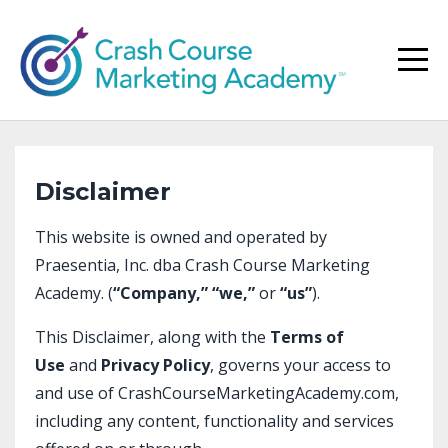
Disclaimer
This website is owned and operated by
Praesentia, Inc. dba Crash Course Marketing
Academy. (
“Company,”
“we,”
or
“us”
).
This Disclaimer, along with the
Terms of
Use
and
Privacy Policy
, governs your access to
and use of CrashCourseMarketingAcademy.com,
including any content, functionality and services