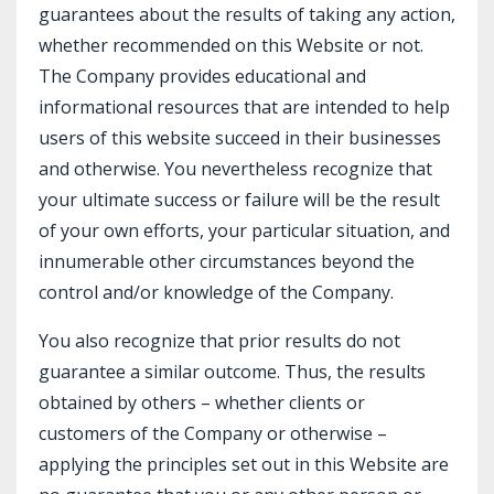
guarantees about the results of taking any action,
whether recommended on this Website or not.
The Company provides educational and
informational resources that are intended to help
users of this website succeed in their businesses
and otherwise. You nevertheless recognize that
your ultimate success or failure will be the result
of your own efforts, your particular situation, and
innumerable other circumstances beyond the
control and/or knowledge of the Company.
You also recognize that prior results do not
guarantee a similar outcome. Thus, the results
obtained by others – whether clients or
customers of the Company or otherwise –
applying the principles set out in this Website are