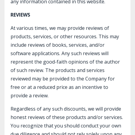
any information contained in this website.​
REVIEWS
At various times, we may provide reviews of
products, services, or other resources. This may
include reviews of books, services, and/or
software applications. Any such reviews will
represent the good-faith opinions of the author
of such review. The products and services
reviewed may be provided to the Company for
free or at a reduced price as an incentive to
provide a review.
Regardless of any such discounts, we will provide
honest reviews of these products and/or services.
You recognize that you should conduct your own
due diligence and should not rely solely upon any