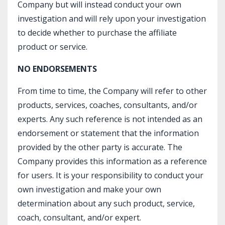
Company but will instead conduct your own
investigation and will rely upon your investigation
to decide whether to purchase the affiliate
product or service.
NO ENDORSEMENTS
From time to time, the Company will refer to other
products, services, coaches, consultants, and/or
experts. Any such reference is not intended as an
endorsement or statement that the information
provided by the other party is accurate. The
Company provides this information as a reference
for users. It is your responsibility to conduct your
own investigation and make your own
determination about any such product, service,
coach, consultant, and/or expert.