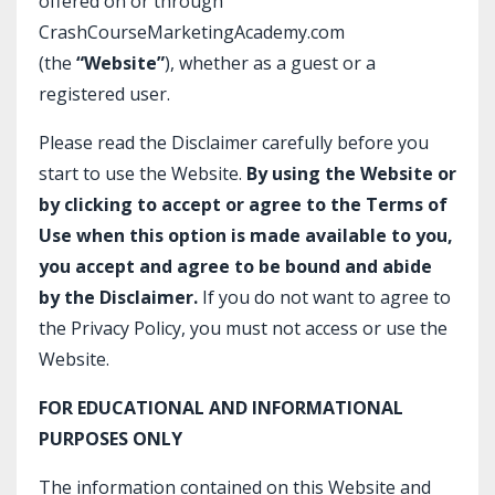
offered on or through
CrashCourseMarketingAcademy.com
(the
“Website”
), whether as a guest or a
registered user.
Please read the Disclaimer carefully before you
start to use the Website.
By using the Website or
by clicking to accept or agree to the Terms of
Use when this option is made available to you,
you accept and agree to be bound and abide
by the Disclaimer.
If you do not want to agree to
the Privacy Policy, you must not access or use the
Website.​
FOR EDUCATIONAL AND INFORMATIONAL
PURPOSES ONLY
The information contained on this Website and