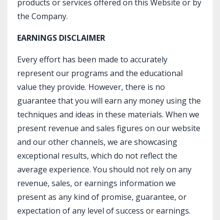
products or services offered on this Website or by
the Company.
EARNINGS DISCLAIMER
Every effort has been made to accurately
represent our programs and the educational
value they provide. However, there is no
guarantee that you will earn any money using the
techniques and ideas in these materials. When we
present revenue and sales figures on our website
and our other channels, we are showcasing
exceptional results, which do not reflect the
average experience. You should not rely on any
revenue, sales, or earnings information we
present as any kind of promise, guarantee, or
expectation of any level of success or earnings.