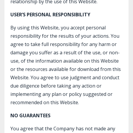
relationship by the use of this Website.
USER’S PERSONAL RESPONSIBILITY
By using this Website, you accept personal
responsibility for the results of your actions. You
agree to take full responsibility for any harm or
damage you suffer as a result of the use, or non-
use, of the information available on this Website
or the resources available for download from this
Website. You agree to use judgment and conduct
due diligence before taking any action or
implementing any plan or policy suggested or
recommended on this Website.
NO GUARANTEES
You agree that the Company has not made any