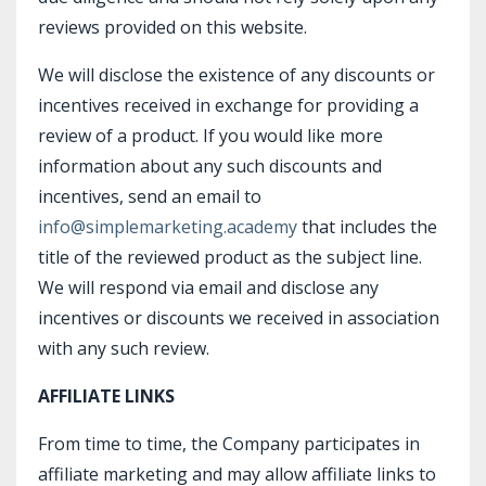
reviews provided on this website.
We will disclose the existence of any discounts or
incentives received in exchange for providing a
review of a product. If you would like more
information about any such discounts and
incentives, send an email to
info@simplemarketing.academy
that includes the
title of the reviewed product as the subject line.
We will respond via email and disclose any
incentives or discounts we received in association
with any such review.
AFFILIATE LINKS
From time to time, the Company participates in
affiliate marketing and may allow affiliate links to