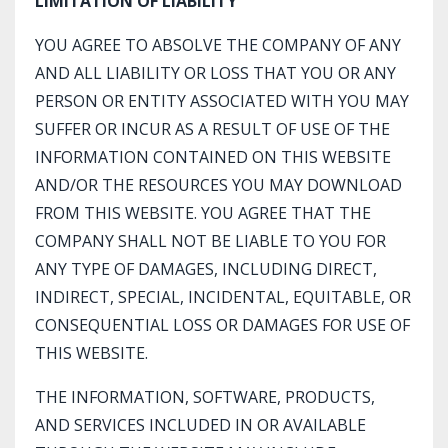
LIMITATION OF LIABILITY
YOU AGREE TO ABSOLVE THE COMPANY OF ANY
AND ALL LIABILITY OR LOSS THAT YOU OR ANY
PERSON OR ENTITY ASSOCIATED WITH YOU MAY
SUFFER OR INCUR AS A RESULT OF USE OF THE
INFORMATION CONTAINED ON THIS WEBSITE
AND/OR THE RESOURCES YOU MAY DOWNLOAD
FROM THIS WEBSITE. YOU AGREE THAT THE
COMPANY SHALL NOT BE LIABLE TO YOU FOR
ANY TYPE OF DAMAGES, INCLUDING DIRECT,
INDIRECT, SPECIAL, INCIDENTAL, EQUITABLE, OR
CONSEQUENTIAL LOSS OR DAMAGES FOR USE OF
THIS WEBSITE.
THE INFORMATION, SOFTWARE, PRODUCTS,
AND SERVICES INCLUDED IN OR AVAILABLE