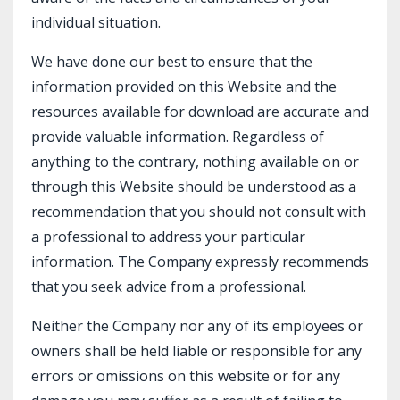
individual situation.
We have done our best to ensure that the
information provided on this Website and the
resources available for download are accurate and
provide valuable information. Regardless of
anything to the contrary, nothing available on or
through this Website should be understood as a
recommendation that you should not consult with
a professional to address your particular
information. The Company expressly recommends
that you seek advice from a professional.
Neither the Company nor any of its employees or
owners shall be held liable or responsible for any
errors or omissions on this website or for any