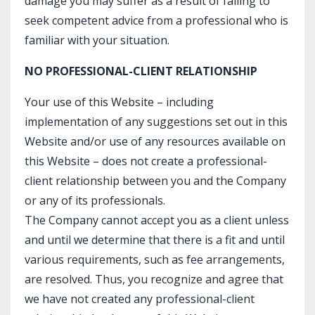
damage you may suffer as a result of failing to
seek competent advice from a professional who is
familiar with your situation.
NO PROFESSIONAL-CLIENT RELATIONSHIP
Your use of this Website – including
implementation of any suggestions set out in this
Website and/or use of any resources available on
this Website – does not create a professional-
client relationship between you and the Company
or any of its professionals.
The Company cannot accept you as a client unless
and until we determine that there is a fit and until
various requirements, such as fee arrangements,
are resolved. Thus, you recognize and agree that
we have not created any professional-client