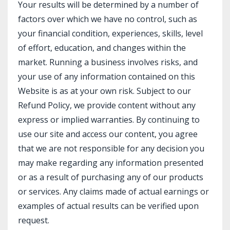
Your results will be determined by a number of
factors over which we have no control, such as
your financial condition, experiences, skills, level
of effort, education, and changes within the
market. Running a business involves risks, and
your use of any information contained on this
Website is as at your own risk. Subject to our
Refund Policy, we provide content without any
express or implied warranties. By continuing to
use our site and access our content, you agree
that we are not responsible for any decision you
may make regarding any information presented
or as a result of purchasing any of our products
or services. Any claims made of actual earnings or
examples of actual results can be verified upon
request.