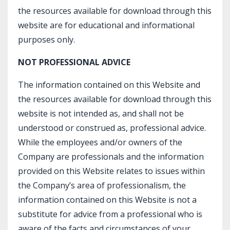
the resources available for download through this
website are for educational and informational
purposes only.​
NOT PROFESSIONAL ADVICE
The information contained on this Website and
the resources available for download through this
website is not intended as, and shall not be
understood or construed as, professional advice.
While the employees and/or owners of the
Company are professionals and the information
provided on this Website relates to issues within
the Company’s area of professionalism, the
information contained on this Website is not a
substitute for advice from a professional who is
aware of the facts and circumstances of your