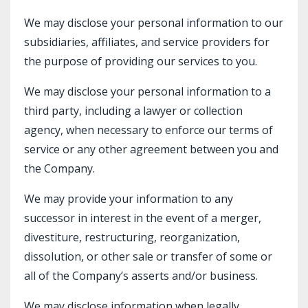
We may disclose your personal information to our
subsidiaries, affiliates, and service providers for
the purpose of providing our services to you.
We may disclose your personal information to a
third party, including a lawyer or collection
agency, when necessary to enforce our terms of
service or any other agreement between you and
the Company.
We may provide your information to any
successor in interest in the event of a merger,
divestiture, restructuring, reorganization,
dissolution, or other sale or transfer of some or
all of the Company’s asserts and/or business.
We may disclose information when legally