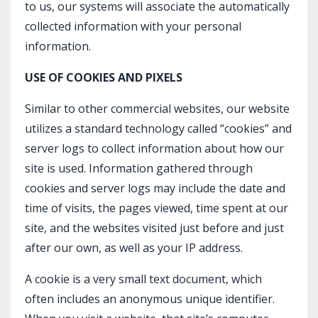
to us, our systems will associate the automatically
collected information with your personal
information.
USE OF COOKIES AND PIXELS
Similar to other commercial websites, our website
utilizes a standard technology called “cookies” and
server logs to collect information about how our
site is used. Information gathered through
cookies and server logs may include the date and
time of visits, the pages viewed, time spent at our
site, and the websites visited just before and just
after our own, as well as your IP address.
A cookie is a very small text document, which
often includes an anonymous unique identifier.