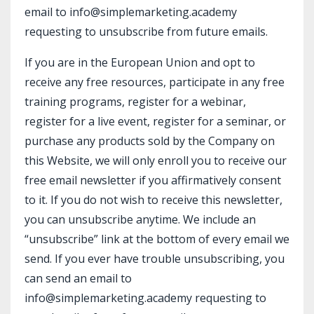
email to info@simplemarketing.academy
requesting to unsubscribe from future emails.
If you are in the European Union and opt to
receive any free resources, participate in any free
training programs, register for a webinar,
register for a live event, register for a seminar, or
purchase any products sold by the Company on
this Website, we will only enroll ​you to receive our
free email newsletter if you affirmatively consent
to it. If you do not wish to receive this newsletter,
you can unsubscribe anytime. We include an
“unsubscribe” link at the bottom of every email we
send. If you ever have trouble unsubscribing, you
can send an email to
info@simplemarketing.academy requesting to