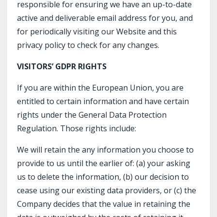
responsible for ensuring we have an up-to-date
active and deliverable email address for you, and
for periodically visiting our Website and this
privacy policy to check for any changes.
VISITORS’ GDPR RIGHTS
If you are within the European Union, you are
entitled to certain information and have certain
rights under the General Data Protection
Regulation. Those rights include:
We will retain the any information you choose to
provide to us until the earlier of: (a) your asking
us to delete the information, (b) our decision to
cease using our existing data providers, or (c) the
Company decides that the value in retaining the