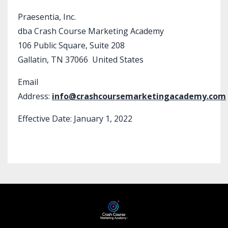
Praesentia, Inc.
dba Crash Course Marketing Academy
106 Public Square, Suite 208
Gallatin, TN 37066 United States
Email
Address:
info@crashcoursemarketingacademy.com
Effective Date: January 1, 2022