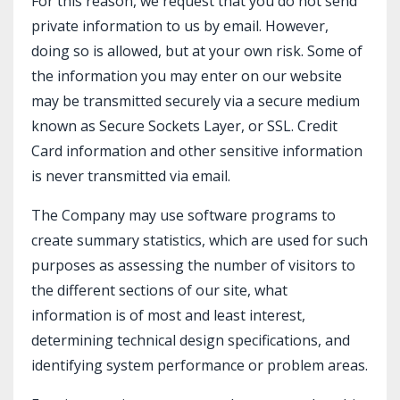
For this reason, we request that you do not send
private information to us by email. However,
doing so is allowed, but at your own risk. Some of
the information you may enter on our website
may be transmitted securely via a secure medium
known as Secure Sockets Layer, or SSL. Credit
Card information and other sensitive information
is never transmitted via email.
The Company may use software programs to
create summary statistics, which are used for such
purposes as assessing the number of visitors to
the different sections of our site, what
information is of most and least interest,
determining technical design specifications, and
identifying system performance or problem areas.