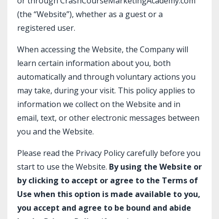
or through
CrashCourseMarketingAcademy.com
(the “Website”), whether as a guest or a
registered user.
When accessing the Website, the Company will
learn certain information about you, both
automatically and through voluntary actions you
may take, during your visit. This policy applies to
information we collect on the Website and in
email, text, or other electronic messages between
you and the Website.
Please read the Privacy Policy carefully before you
start to use the Website.
By using the Website or
by clicking to accept or agree to the Terms of
Use when this option is made available to you,
you accept and agree to be bound and abide