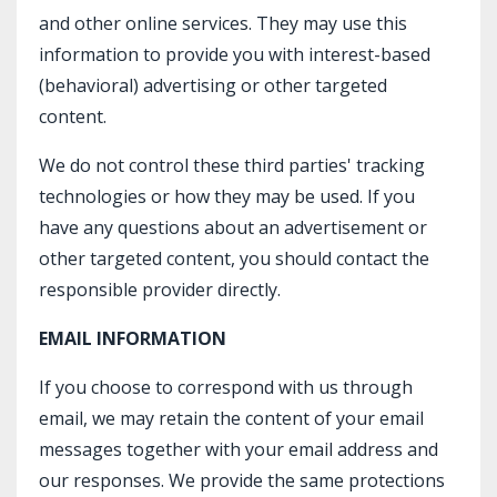
and other online services. They may use this
information to provide you with interest-based
(behavioral) advertising or other targeted
content.
We do not control these third parties' tracking
technologies or how they may be used. If you
have any questions about an advertisement or
other targeted content, you should contact the
responsible provider directly.
EMAIL INFORMATION
If you choose to correspond with us through
email, we may retain the content of your email
messages together with your email address and
our responses. We provide the same protections