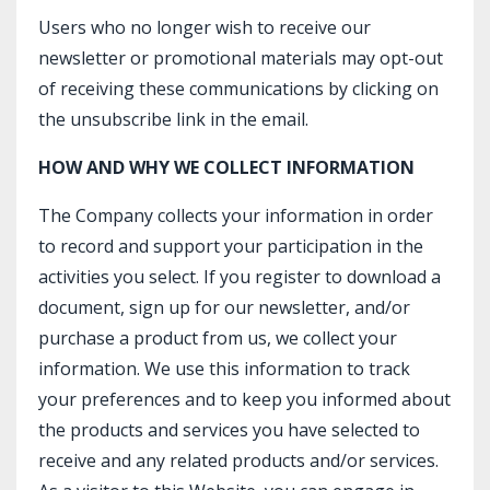
Users who no longer wish to receive our
newsletter or promotional materials may opt-out
of receiving these communications by clicking on
the unsubscribe link in the email.
HOW AND WHY WE COLLECT INFORMATION
The Company collects your information in order
to record and support your participation in the
activities you select. If you register to download a
document, sign up for our newsletter, and/or
purchase a product from us, we collect your
information. We use this information to track
your preferences and to keep you informed about
the products and services you have selected to
receive and any related products and/or services.