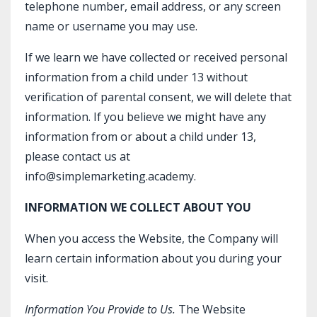
telephone number, email address, or any screen
name or username you may use.
If we learn we have collected or received personal
information from a child under 13 without
verification of parental consent, we will delete that
information. If you believe we might have any
information from or about a child under 13,
please contact us at
info@simplemarketing.academy.
INFORMATION WE COLLECT ABOUT YOU
When you access the Website, the Company will
learn certain information about you during your
visit.
Information You Provide to Us.
The Website