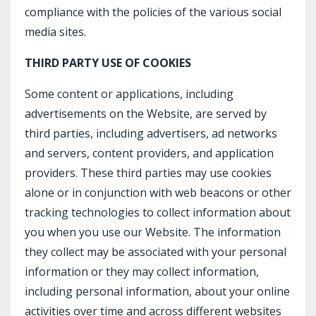
compliance with the policies of the various social
media sites.​
THIRD PARTY USE OF COOKIES
Some content or applications, including
advertisements on the Website, are served by
third parties, including advertisers, ad networks
and servers, content providers, and application
providers. These third parties may use cookies
alone or in conjunction with web beacons or other
tracking technologies to collect information about
you when you use our Website. The information
they collect may be associated with your personal
information or they may collect information,
including personal information, about your online
activities over time and across different websites