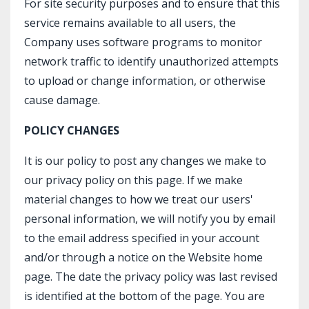
For site security purposes and to ensure that this
service remains available to all users, the
Company uses software programs to monitor
network traffic to identify unauthorized attempts
to upload or change information, or otherwise
cause damage.
POLICY CHANGES
It is our policy to post any changes we make to
our privacy policy on this page. If we make
material changes to how we treat our users'
personal information, we will notify you by email
to the email address specified in your account
and/or through a notice on the Website home
page. The date the privacy policy was last revised
is identified at the bottom of the page. You are