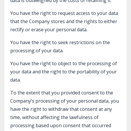
data is outweighed by the costs of retaining it.
You have the right to request access to your data
that the Company stores and the rights to either
rectify or erase your personal data.
You have the right to seek restrictions on the
processing of your data.
You have the right to object to the processing of
your data and the right to the portability of your
data.
To the extent that you provided consent to the
Company’s processing of your personal data, you
have the right to withdraw that consent at any
time, without affecting the lawfulness of
processing based upon consent that occurred