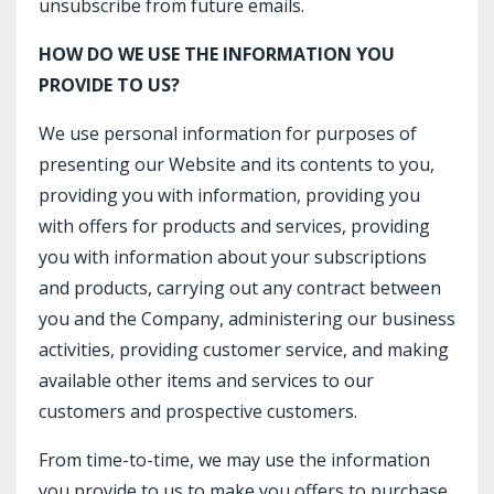
unsubscribe from future emails.
HOW DO WE USE THE INFORMATION YOU
PROVIDE TO US?
We use personal information for purposes of
presenting our Website and its contents to you,
providing you with information, providing you
with offers for products and services, providing
you with information about your subscriptions
and products, carrying out any contract between
you and the Company, administering our business
activities, providing customer service, and making
available other items and services to our
customers and prospective customers.
From time-to-time, we may use the information
you provide to us to make you offers to purchase