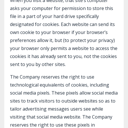
When you visit a website, that site’s computer
asks your computer for permission to store this
file in a part of your hard drive specifically
designated for cookies. Each website can send its
own cookie to your browser if your browser’s
preferences allow it, but (to protect your privacy)
your browser only permits a website to access the
cookies it has already sent to you, not the cookies
sent to you by other sites.
The Company reserves the right to use
technological equivalents of cookies, including
social media pixels. These pixels allow social media
sites to track visitors to outside websites so as to
tailor advertising messages users see while
visiting that social media website. The Company
reserves the right to use these pixels in