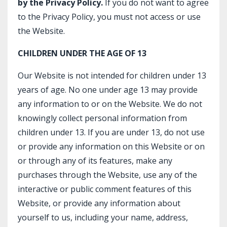
by the Privacy Policy.
If you do not want to agree
to the Privacy Policy, you must not access or use
the Website.
CHILDREN UNDER THE AGE OF 13
Our Website is not intended for children under 13
years of age. No one under age 13 may provide
any information to or on the Website. We do not
knowingly collect personal information from
children under 13. If you are under 13, do not use
or provide any information on this Website or on
or through any of its features, make any
purchases through the Website, use any of the
interactive or public comment features of this
Website, or provide any information about
yourself to us, including your name, address,