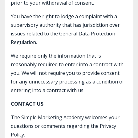
prior to your withdrawal of consent.
You have the right to lodge a complaint with a
supervisory authority that has jurisdiction over
issues related to the General Data Protection
Regulation.
We require only the information that is
reasonably required to enter into a contract with
you. We will not require you to provide consent
for any unnecessary processing as a condition of
entering into a contract with us.
CONTACT US
The Simple Marketing Academy welcomes your
questions or comments regarding the Privacy
Policy: