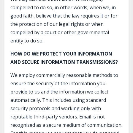
compelled to do so, in other words, when we, in
good faith, believe that the law requires it or for
the protection of our legal rights or when
compelled by a court or other governmental
entity to do so.
HOW DO WE PROTECT YOUR INFORMATION
AND SECURE INFORMATION TRANSMISSIONS?
We employ commercially reasonable methods to
ensure the security of the information you
provide to us and the information we collect
automatically. This includes using standard
security protocols and working only with
reputable third-party vendors. Email is not
recognized as a secure medium of communication.