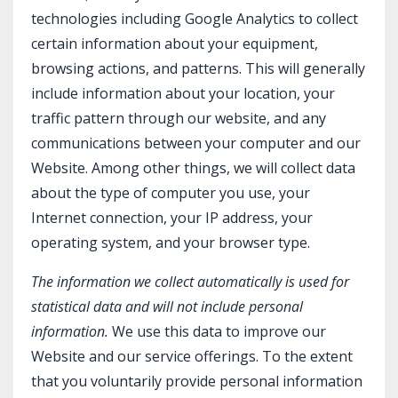
technologies including Google Analytics to collect
certain information about your equipment,
browsing actions, and patterns. This will generally
include information about your location, your
traffic pattern through our website, and any
communications between your computer and our
Website. Among other things, we will collect data
about the type of computer you use, your
Internet connection, your IP address, your
operating system, and your browser type.
The information we collect automatically is used for
statistical data and will not include personal
information.
We use this data to improve our
Website and our service offerings. To the extent
that you voluntarily provide personal information