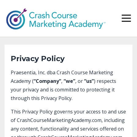
Privacy Policy
Praesentia, Inc. dba Crash Course Marketing
Academy (
“Company”
,
“we”
, or
“us”
) respects
your privacy and is committed to protecting it
through this Privacy Policy.
This Privacy Policy governs your access to and use
of
CrashCourseMarketingAcademy.com
, including
any content, functionality and services offered on