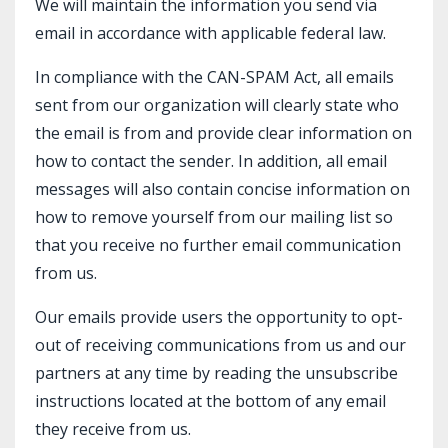
We will maintain the information you send via
email in accordance with applicable federal law.
In compliance with the CAN-SPAM Act, all emails
sent from our organization will clearly state who
the email is from and provide clear information on
how to contact the sender. In addition, all email
messages will also contain concise information on
how to remove yourself from our mailing list so
that you receive no further email communication
from us.
Our emails provide users the opportunity to opt-
out of receiving communications from us and our
partners at any time by reading the unsubscribe
instructions located at the bottom of any email
they receive from us.