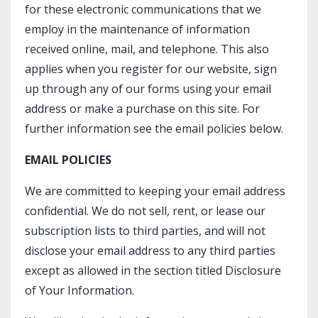
for these electronic communications that we
employ in the maintenance of information
received online, mail, and telephone. This also
applies when you register for our website, sign
up through any of our forms using your email
address or make a purchase on this site. For
further information see the email policies below.
EMAIL POLICIES
We are committed to keeping your email address
confidential. We do not sell, rent, or lease our
subscription lists to third parties, and will not
disclose your email address to any third parties
except as allowed in the section titled Disclosure
of Your Information.