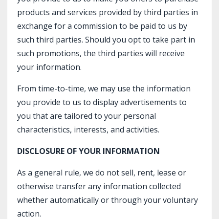
products and services provided by third parties in
exchange for a commission to be paid to us by
such third parties. Should you opt to take part in
such promotions, the third parties will receive
your information.
From time-to-time, we may use the information
you provide to us to display advertisements to
you that are tailored to your personal
characteristics, interests, and activities.
DISCLOSURE OF YOUR INFORMATION
As a general rule, we do not sell, rent, lease or
otherwise transfer any information collected
whether automatically or through your voluntary
action.