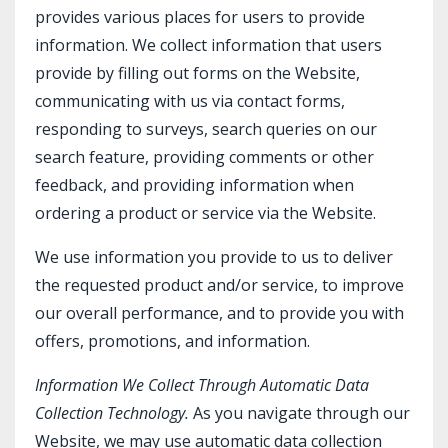
provides various places for users to provide
information. We collect information that users
provide by filling out forms on the Website,
communicating with us via contact forms,
responding to surveys, search queries on our
search feature, providing comments or other
feedback, and providing information when
ordering a product or service via the Website.
We use information you provide to us to deliver
the requested product and/or service, to improve
our overall performance, and to provide you with
offers, promotions, and information.
Information We Collect Through Automatic Data
Collection Technology.
As you navigate through our
Website, we may use automatic data collection