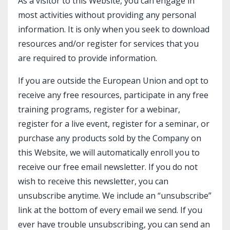
As a visitor to this Website, you can engage in
most activities without providing any personal
information. It is only when you seek to download
resources and/or register for services that you
are required to provide information.
If you are outside the European Union and opt to
receive any free resources, participate in any free
training programs, register for a webinar,
register for a live event, register for a seminar, or
purchase any products sold by the Company on
this Website, we will automatically enroll ​you to
receive our free email newsletter. If you do not
wish to receive this newsletter, you can
unsubscribe anytime. We include an “unsubscribe”
link at the bottom of every email we send. If you
ever have trouble unsubscribing, you can send an