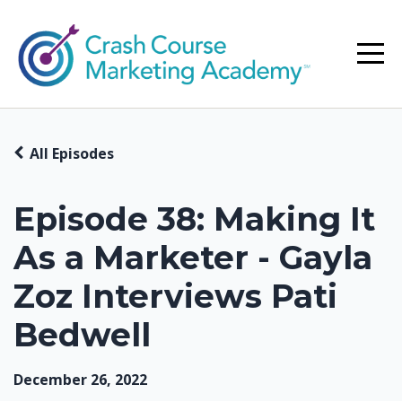
All Episodes
Episode 38: Making It
As a Marketer - Gayla
Zoz Interviews Pati
Bedwell
December 26, 2022