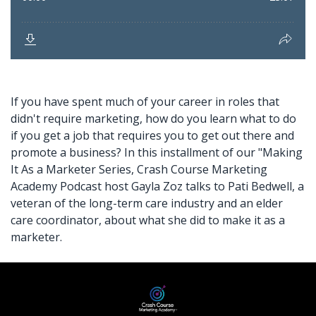
If you have spent much of your career in roles that
didn't require marketing, how do you learn what to do
if you
get a job
that requires you to get out there and
promote a business? In this installment of our "Making
It As a Marketer Series, Crash Course Marketing
Academy Podcast host Gayla Zoz talks to Pati Bedwell, a
veteran of the long-term care industry and an
elder
care coordinator,
about what she did to make it as a
marketer.