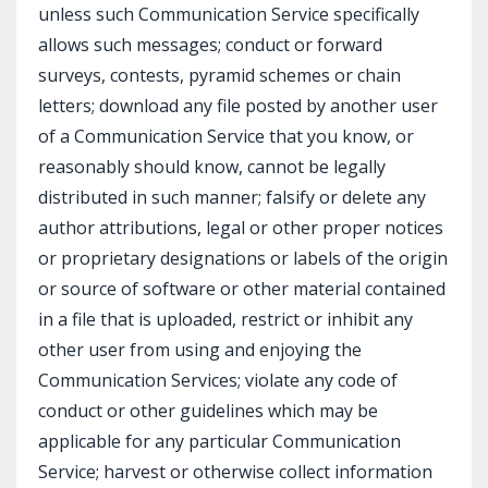
unless such Communication Service specifically
allows such messages; conduct or forward
surveys, contests, pyramid schemes or chain
letters; download any file posted by another user
of a Communication Service that you know, or
reasonably should know, cannot be legally
distributed in such manner; falsify or delete any
author attributions, legal or other proper notices
or proprietary designations or labels of the origin
or source of software or other material contained
in a file that is uploaded, restrict or inhibit any
other user from using and enjoying the
Communication Services; violate any code of
conduct or other guidelines which may be
applicable for any particular Communication
Service; harvest or otherwise collect information