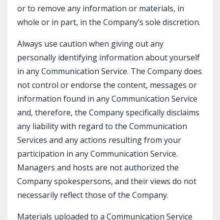
or to remove any information or materials, in
whole or in part, in the Company’s sole discretion.
Always use caution when giving out any
personally identifying information about yourself
in any Communication Service. The Company does
not control or endorse the content, messages or
information found in any Communication Service
and, therefore, the Company specifically disclaims
any liability with regard to the Communication
Services and any actions resulting from your
participation in any Communication Service.
Managers and hosts are not authorized the
Company spokespersons, and their views do not
necessarily reflect those of the Company.
Materials uploaded to a Communication Service