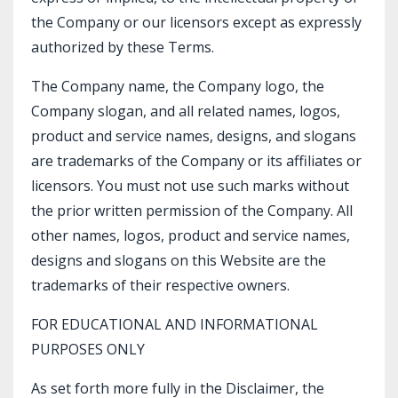
the Company or our licensors except as expressly
authorized by these Terms.
The Company name, the Company logo, the
Company slogan, and all related names, logos,
product and service names, designs, and slogans
are trademarks of the Company or its affiliates or
licensors. You must not use such marks without
the prior written permission of the Company. All
other names, logos, product and service names,
designs and slogans on this Website are the
trademarks of their respective owners.
FOR EDUCATIONAL AND INFORMATIONAL
PURPOSES ONLY
As set forth more fully in the Disclaimer, the