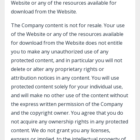
Website or any of the resources available for
download from the Website.
The Company content is not for resale. Your use
of the Website or any of the resources available
for download from the Website does not entitle
you to make any unauthorized use of any
protected content, and in particular you will not
delete or alter any proprietary rights or
attribution notices in any content. You will use
protected content solely for your individual use,
and will make no other use of the content without
the express written permission of the Company
and the copyright owner. You agree that you do
not acquire any ownership rights in any protected
content. We do not grant you any licenses,
express or implied, to the intellectual property of