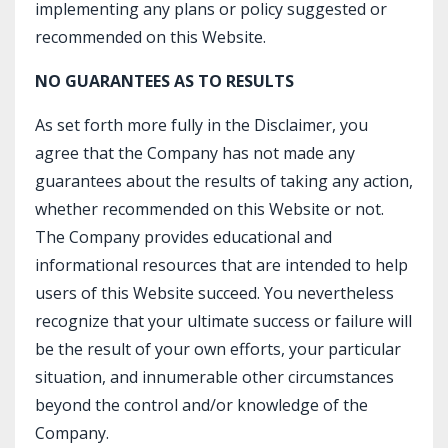
implementing any plans or policy suggested or
recommended on this Website.
NO GUARANTEES AS TO RESULTS
As set forth more fully in the Disclaimer, you
agree that the Company has not made any
guarantees about the results of taking any action,
whether recommended on this Website or not.
The Company provides educational and
informational resources that are intended to help
users of this Website succeed. You nevertheless
recognize that your ultimate success or failure will
be the result of your own efforts, your particular
situation, and innumerable other circumstances
beyond the control and/or knowledge of the
Company.