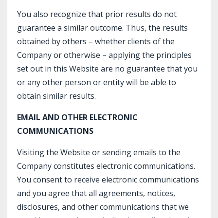
You also recognize that prior results do not
guarantee a similar outcome. Thus, the results
obtained by others – whether clients of the
Company or otherwise – applying the principles
set out in this Website are no guarantee that you
or any other person or entity will be able to
obtain similar results.
EMAIL AND OTHER ELECTRONIC
COMMUNICATIONS
Visiting the Website or sending emails to the
Company constitutes electronic communications.
You consent to receive electronic communications
and you agree that all agreements, notices,
disclosures, and other communications that we