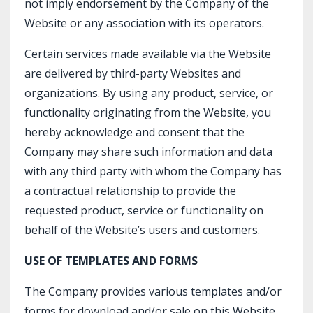
not imply endorsement by the Company of the
Website or any association with its operators.
Certain services made available via the Website
are delivered by third-party Websites and
organizations. By using any product, service, or
functionality originating from the Website, you
hereby acknowledge and consent that the
Company may share such information and data
with any third party with whom the Company has
a contractual relationship to provide the
requested product, service or functionality on
behalf of the Website’s users and customers.
USE OF TEMPLATES AND FORMS
The Company provides various templates and/or
forms for download and/or sale on this Website.