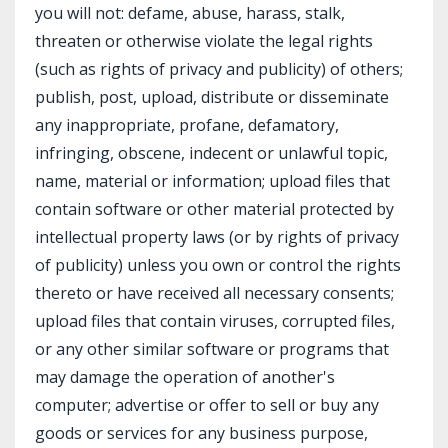
you will not: defame, abuse, harass, stalk,
threaten or otherwise violate the legal rights
(such as rights of privacy and publicity) of others;
publish, post, upload, distribute or disseminate
any inappropriate, profane, defamatory,
infringing, obscene, indecent or unlawful topic,
name, material or information; upload files that
contain software or other material protected by
intellectual property laws (or by rights of privacy
of publicity) unless you own or control the rights
thereto or have received all necessary consents;
upload files that contain viruses, corrupted files,
or any other similar software or programs that
may damage the operation of another's
computer; advertise or offer to sell or buy any
goods or services for any business purpose,