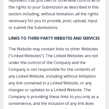
represent that you own or otherwise control all of
the rights to your Submission as described in this
section including, without limitation, all the rights
necessary for you to provide, post, upload, input
or submit the Submissions.
LINKS TO THIRD PARTY WEBSITES AND SERVICES
The Website may contain links to other Websites
(“Linked Websites”). The Linked Websites are not
under the control of the Company and the
Company is not responsible for the contents of
any Linked Website, including without limitation
any link contained in a Linked Website, or any
changes or updates to a Linked Website. The
Company is providing these links to you only as a
convenience, and the inclusion of any link does