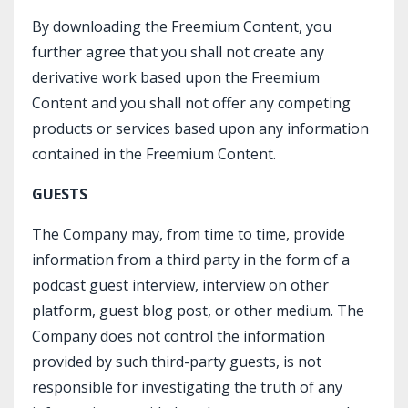
By downloading the Freemium Content, you
further agree that you shall not create any
derivative work based upon the Freemium
Content and you shall not offer any competing
products or services based upon any information
contained in the Freemium Content.
GUESTS
The Company may, from time to time, provide
information from a third party in the form of a
podcast guest interview, interview on other
platform, guest blog post, or other medium. The
Company does not control the information
provided by such third-party guests, is not
responsible for investigating the truth of any