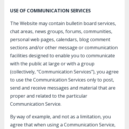
USE OF COMMUNICATION SERVICES
The Website may contain bulletin board services,
chat areas, news groups, forums, communities,
personal web pages, calendars, blog comment
sections and/or other message or communication
facilities designed to enable you to communicate
with the public at large or with a group
(collectively, “Communication Services”), you agree
to use the Communication Services only to post,
send and receive messages and material that are
proper and related to the particular
Communication Service.
By way of example, and not as a limitation, you
agree that when using a Communication Service,