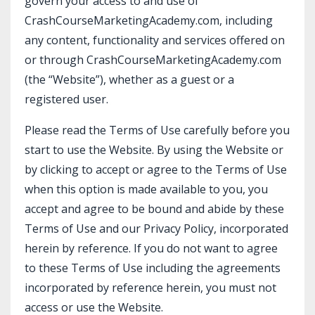
govern your access to and use of
CrashCourseMarketingAcademy.com, including
any content, functionality and services offered on
or through
CrashCourseMarketingAcademy.com
(the “Website”), whether as a guest or a
registered user.
Please read the Terms of Use carefully before you
start to use the Website. By using the Website or
by clicking to accept or agree to the Terms of Use
when this option is made available to you, you
accept and agree to be bound and abide by these
Terms of Use and our Privacy Policy, incorporated
herein by reference. If you do not want to agree
to these Terms of Use including the agreements
incorporated by reference herein, you must not
access or use the Website.