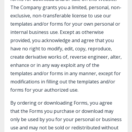
The Company grants you a limited, personal, non-
exclusive, non-transferable license to use our
templates and/or forms for your own personal or
internal business use. Except as otherwise
provided, you acknowledge and agree that you
have no right to modify, edit, copy, reproduce,
create derivative works of, reverse engineer, alter,
enhance or in any way exploit any of the
templates and/or forms in any manner, except for
modifications in filling out the templates and/or
forms for your authorized use.
By ordering or downloading Forms, you agree
that the Forms you purchase or download may
only be used by you for your personal or business
use and may not be sold or redistributed without