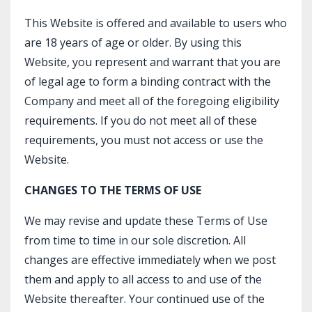
This Website is offered and available to users who
are 18 years of age or older. By using this
Website, you represent and warrant that you are
of legal age to form a binding contract with the
Company and meet all of the foregoing eligibility
requirements. If you do not meet all of these
requirements, you must not access or use the
Website.
CHANGES TO THE TERMS OF USE
We may revise and update these Terms of Use
from time to time in our sole discretion. All
changes are effective immediately when we post
them and apply to all access to and use of the
Website thereafter. Your continued use of the