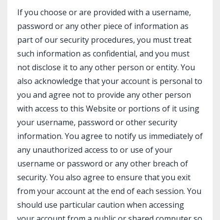
If you choose or are provided with a username,
password or any other piece of information as
part of our security procedures, you must treat
such information as confidential, and you must
not disclose it to any other person or entity. You
also acknowledge that your account is personal to
you and agree not to provide any other person
with access to this Website or portions of it using
your username, password or other security
information. You agree to notify us immediately of
any unauthorized access to or use of your
username or password or any other breach of
security. You also agree to ensure that you exit
from your account at the end of each session. You
should use particular caution when accessing
your account from a public or shared computer so