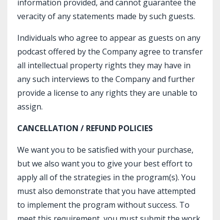
information provided, and cannot guarantee the
veracity of any statements made by such guests.
Individuals who agree to appear as guests on any
podcast offered by the Company agree to transfer
all intellectual property rights they may have in
any such interviews to the Company and further
provide a license to any rights they are unable to
assign.
CANCELLATION / REFUND POLICIES
We want you to be satisfied with your purchase,
but we also want you to give your best effort to
apply all of the strategies in the program(s). You
must also demonstrate that you have attempted
to implement the program without success. To
meet this requirement, you must submit the work