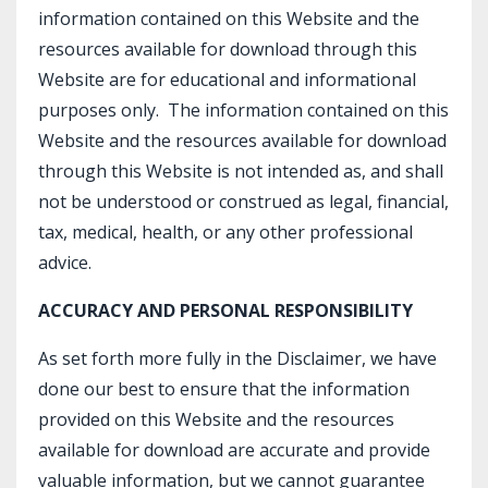
information contained on this Website and the
resources available for download through this
Website are for educational and informational
purposes only. ​ The information contained on this
Website and the resources available for download
through this Website is not intended as, and shall
not be understood or construed as legal, financial,
tax, medical, health, or any other professional
advice.
ACCURACY AND PERSONAL RESPONSIBILITY
As set forth more fully in the Disclaimer, we have
done our best to ensure that the information
provided on this Website and the resources
available for download are accurate and provide
valuable information, but we cannot guarantee