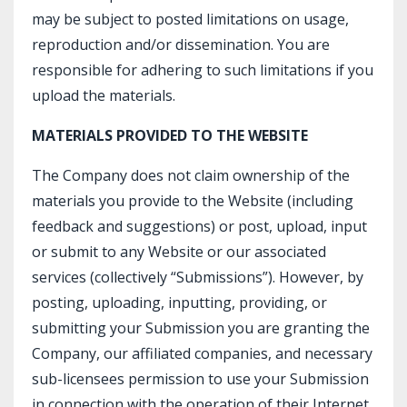
may be subject to posted limitations on usage,
reproduction and/or dissemination. You are
responsible for adhering to such limitations if you
upload the materials.
MATERIALS PROVIDED TO THE WEBSITE
The Company does not claim ownership of the
materials you provide to the Website (including
feedback and suggestions) or post, upload, input
or submit to any Website or our associated
services (collectively “Submissions”). However, by
posting, uploading, inputting, providing, or
submitting your Submission you are granting the
Company, our affiliated companies, and necessary
sub-licensees permission to use your Submission
in connection with the operation of their Internet