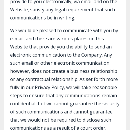
provide to you electronically, via email and on the
Website, satisfy any legal requirement that such
communications be in writing.
We would be pleased to communicate with you by
e-mail, and there are various places on this
Website that provide you the ability to send an
electronic communication to the Company. Any
such email or other electronic communication,
however, does not create a business relationship
or any contractual relationship. As set forth more
fully in our Privacy Policy, we will take reasonable
steps to ensure that any communications remain
confidential, but we cannot guarantee the security
of such communications and cannot guarantee
that we would not be required to disclose such
communications as a result of a court order.