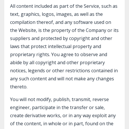
All content included as part of the Service, such as
text, graphics, logos, images, as well as the
compilation thereof, and any software used on
the Website, is the property of the Company or its
suppliers and protected by copyright and other
laws that protect intellectual property and
proprietary rights. You agree to observe and
abide by all copyright and other proprietary
notices, legends or other restrictions contained in
any such content and will not make any changes
thereto.
You will not modify, publish, transmit, reverse
engineer, participate in the transfer or sale,
create derivative works, or in any way exploit any
of the content, in whole or in part, found on the