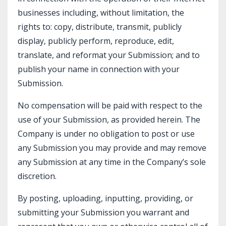
businesses including, without limitation, the
rights to: copy, distribute, transmit, publicly
display, publicly perform, reproduce, edit,
translate, and reformat your Submission; and to
publish your name in connection with your
Submission.
No compensation will be paid with respect to the
use of your Submission, as provided herein. The
Company is under no obligation to post or use
any Submission you may provide and may remove
any Submission at any time in the Company’s sole
discretion.
By posting, uploading, inputting, providing, or
submitting your Submission you warrant and