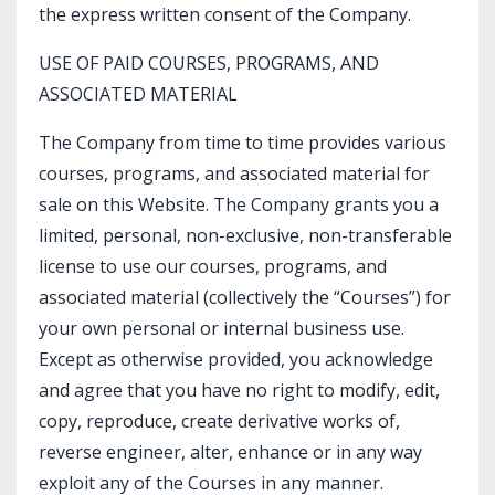
the express written consent of the Company.
USE OF PAID COURSES, PROGRAMS, AND
ASSOCIATED MATERIAL
The Company from time to time provides various
courses, programs, and associated material for
sale on this Website. The Company grants you a
limited, personal, non-exclusive, non-transferable
license to use our courses, programs, and
associated material (collectively the “Courses”) for
your own personal or internal business use.
Except as otherwise provided, you acknowledge
and agree that you have no right to modify, edit,
copy, reproduce, create derivative works of,
reverse engineer, alter, enhance or in any way
exploit any of the Courses in any manner.