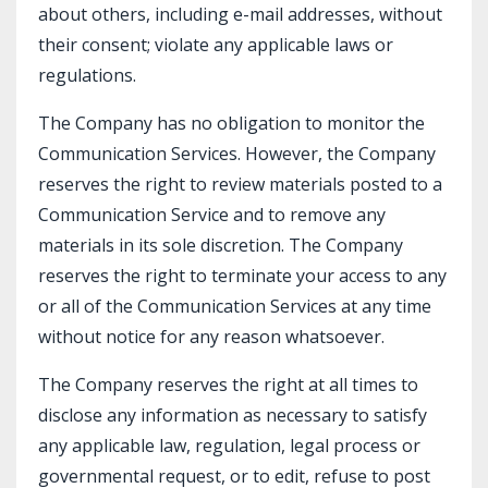
about others, including e-mail addresses, without
their consent; violate any applicable laws or
regulations.
The Company has no obligation to monitor the
Communication Services. However, the Company
reserves the right to review materials posted to a
Communication Service and to remove any
materials in its sole discretion. The Company
reserves the right to terminate your access to any
or all of the Communication Services at any time
without notice for any reason whatsoever.
The Company reserves the right at all times to
disclose any information as necessary to satisfy
any applicable law, regulation, legal process or
governmental request, or to edit, refuse to post