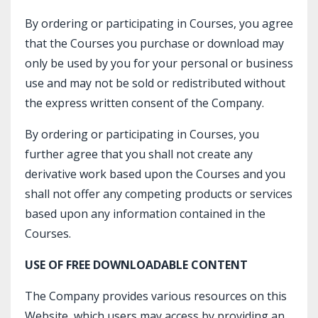
By ordering or participating in Courses, you agree
that the Courses you purchase or download may
only be used by you for your personal or business
use and may not be sold or redistributed without
the express written consent of the Company.
By ordering or participating in Courses, you
further agree that you shall not create any
derivative work based upon the Courses and you
shall not offer any competing products or services
based upon any information contained in the
Courses.
USE OF FREE DOWNLOADABLE CONTENT
The Company provides various resources on this
Website, which users may access by providing an