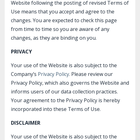
Website following the posting of revised Terms of
Use means that you accept and agree to the
changes. You are expected to check this page
from time to time so you are aware of any
changes, as they are binding on you.
PRIVACY
Your use of the Website is also subject to the
Company’s
Privacy Policy
. Please review our
Privacy Policy, which also governs the Website and
informs users of our data collection practices.
Your agreement to the Privacy Policy is hereby
incorporated into these Terms of Use.
DISCLAIMER
Your use of the Website is also subject to the