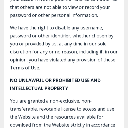
that others are not able to view or record your
password or other personal information.
We have the right to disable any username,
password or other identifier, whether chosen by
you or provided by us, at any time in our sole
discretion for any or no reason, including if, in our
opinion, you have violated any provision of these
Terms of Use.
NO UNLAWFUL OR PROHIBITED USE AND
INTELLECTUAL PROPERTY
You are granted a non-exclusive, non-
transferable, revocable license to access and use
the Website and the resources available for
download from the Website strictly in accordance