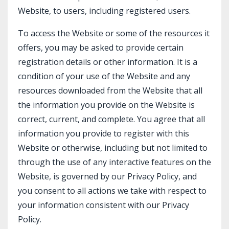
Website, to users, including registered users.
To access the Website or some of the resources it
offers, you may be asked to provide certain
registration details or other information. It is a
condition of your use of the Website and any
resources downloaded from the Website that all
the information you provide on the Website is
correct, current, and complete. You agree that all
information you provide to register with this
Website or otherwise, including but not limited to
through the use of any interactive features on the
Website, is governed by our Privacy Policy, and
you consent to all actions we take with respect to
your information consistent with our Privacy
Policy.