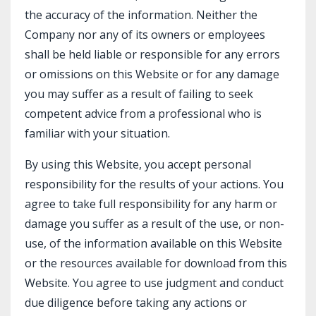
the accuracy of the information. Neither the
Company nor any of its owners or employees
shall be held liable or responsible for any errors
or omissions on this Website or for any damage
you may suffer as a result of failing to seek
competent advice from a professional who is
familiar with your situation.
By using this Website, you accept personal
responsibility for the results of your actions. You
agree to take full responsibility for any harm or
damage you suffer as a result of the use, or non-
use, of the information available on this Website
or the resources available for download from this
Website. You agree to use judgment and conduct
due diligence before taking any actions or