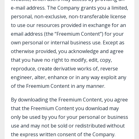
e-mail address. The Company grants you a limited,
personal, non-exclusive, non-transferable license
to use our resources provided in exchange for an
email address (the “Freemium Content”) for your
own personal or internal business use. Except as
otherwise provided, you acknowledge and agree
that you have no right to modify, edit, copy,
reproduce, create derivative works of, reverse
engineer, alter, enhance or in any way exploit any
of the Freemium Content in any manner.
By downloading the Freemium Content, you agree
that the Freemium Content you download may
only be used by you for your personal or business
use and may not be sold or redistributed without
the express written consent of the Company.