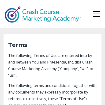
Terms
The following Terms of Use are entered into by
and between You and Praesentia, Inc. dba Crash
Course Marketing Academy (“Company”, “we”, or
“us”).
The following terms and conditions, together with
any documents they expressly incorporate by
reference (collectively, these “Terms of Use”),