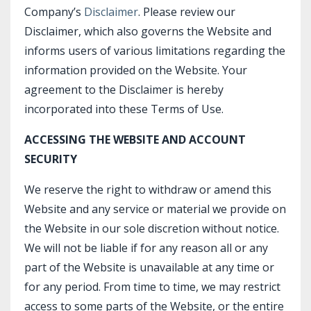
Company’s
Disclaimer
. Please review our
Disclaimer, which also governs the Website and
informs users of various limitations regarding the
information provided on the Website. Your
agreement to the Disclaimer is hereby
incorporated into these Terms of Use.
ACCESSING THE WEBSITE AND ACCOUNT
SECURITY
We reserve the right to withdraw or amend this
Website and any service or material we provide on
the Website in our sole discretion without notice.
We will not be liable if for any reason all or any
part of the Website is unavailable at any time or
for any period. From time to time, we may restrict
access to some parts of the Website, or the entire