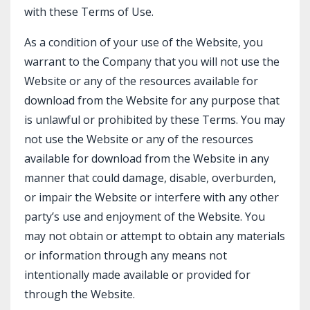
with these Terms of Use.
As a condition of your use of the Website, you
warrant to the Company that you will not use the
Website or any of the resources available for
download from the Website for any purpose that
is unlawful or prohibited by these Terms. You may
not use the Website or any of the resources
available for download from the Website in any
manner that could damage, disable, overburden,
or impair the Website or interfere with any other
party’s use and enjoyment of the Website. You
may not obtain or attempt to obtain any materials
or information through any means not
intentionally made available or provided for
through the Website.