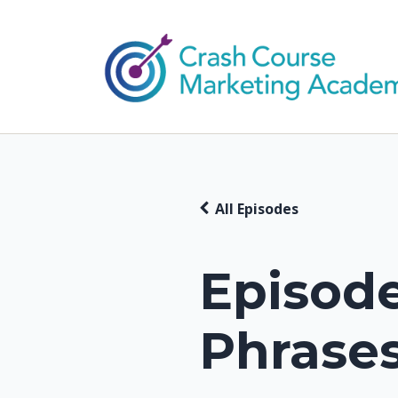
All Episodes
Episode
Phrases