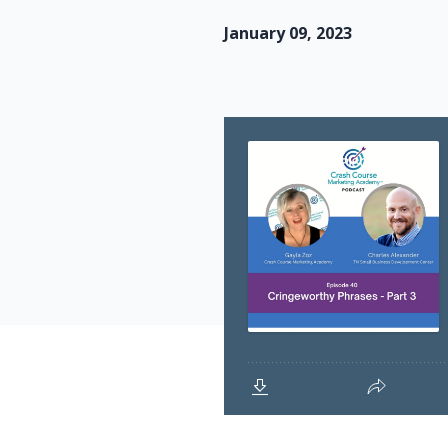
January 09, 2023