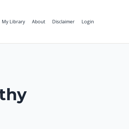
My Library
About
Disclaimer
Login
thy