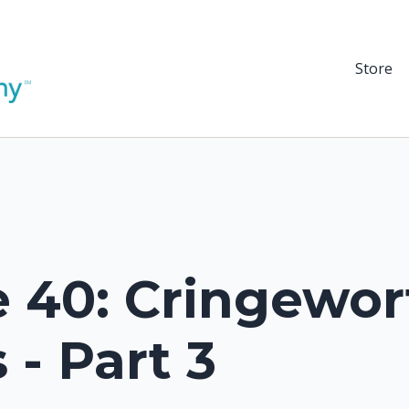
Store
 40: Cringewor
 - Part 3