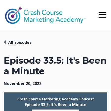
All Episodes
Episode 33.5: It's Been
a Minute
November 20, 2022