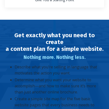
Get exactly what you need to
create
a content plan for a simple website.
Nothing more. Nothing less.
Describe what you’re selling in language that
motivates the action you want.
Determine what you want your website to
accomplish—and how to make sure it’s more
than just another online brochure.
Create a simple site map for the five basic
website pages that every business needs to