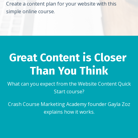
Create a content plan for your website with this
simple online course.
Great Content is Closer
Than You Think
What can you expect from the Website Content Quick
Start course?
Crash Course Marketing Academy founder Gayla Zoz
explains how it works.