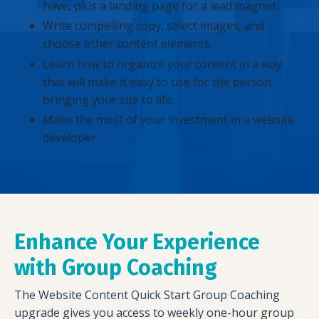
have, plus a landing page for a lead magnet.
Write compelling copy, select images, and
choose other content elements.
Learn how to organize your content in a way
that will make it easy to use for the person
bringing your site to life.
Make the most of your investment in a website
developer.
Enhance Your Experience
with Group Coaching
The Website Content Quick Start Group Coaching
upgrade gives you access to weekly one-hour group