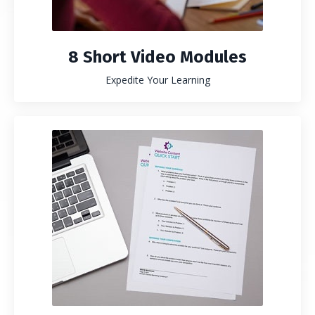
8 Short Video Modules
Expedite Your Learning