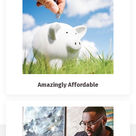
Amazingly Affordable