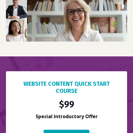
WEBSITE CONTENT QUICK START
COURSE
$99
Special Introductory Offer