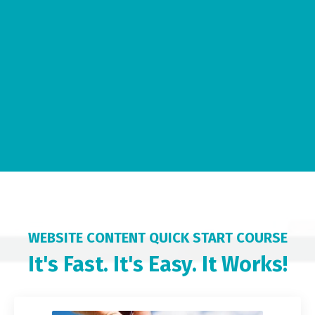
WEBSITE CONTENT QUICK START COURSE
It's Fast. It's Easy. It Works!