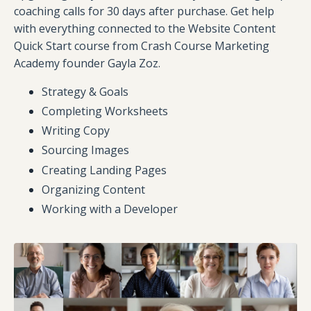
coaching calls for 30 days after purchase. Get help
with everything connected to the Website Content
Quick Start course from Crash Course Marketing
Academy founder Gayla Zoz.
Strategy & Goals
Completing Worksheets
Writing Copy
Sourcing Images
Creating Landing Pages
Organizing Content
Working with a Developer