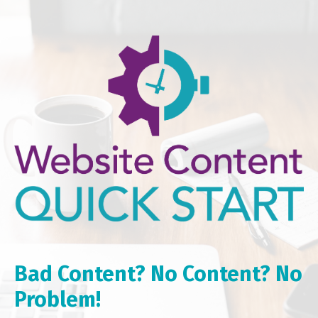
Bad Content? No Content? No
Problem!