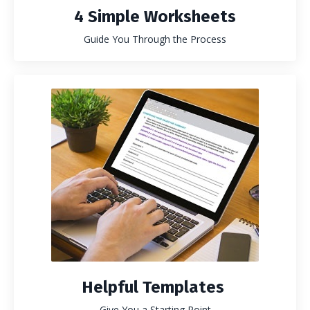
4 Simple Worksheets
Guide You Through the Process
Helpful Templates
Give You a Starting Point