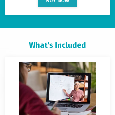
BUY NOW
What's Included