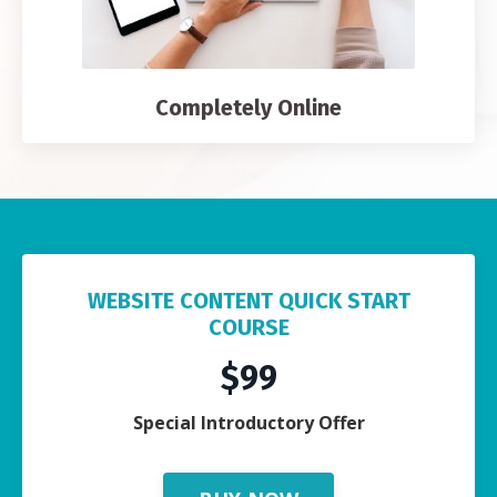
Completely Online
WEBSITE CONTENT QUICK START
COURSE
$99
Special Introductory Offer