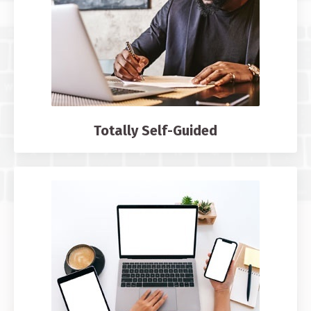
Totally Self-Guided